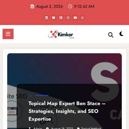
Skip
August 3, 2026
9:12:42 AM
to
content
CBD
Topical Map Expert Ben Stace –
Strategies, Insights, and SEO
Expertise
,
Admin
August 18, 2025
Topical Method