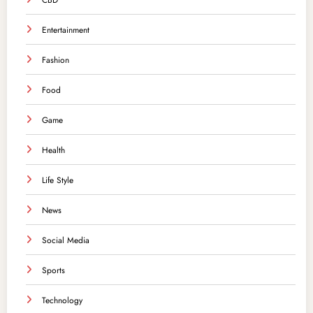
CBD
Entertainment
Fashion
Food
Game
Health
Life Style
News
Social Media
Sports
Technology