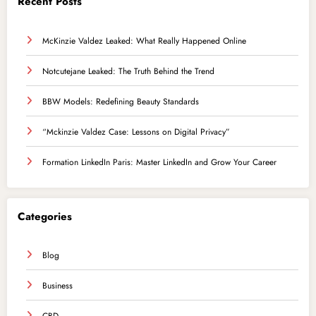
Recent Posts
McKinzie Valdez Leaked: What Really Happened Online
Notcutejane Leaked: The Truth Behind the Trend
BBW Models: Redefining Beauty Standards
“Mckinzie Valdez Case: Lessons on Digital Privacy”
Formation LinkedIn Paris: Master LinkedIn and Grow Your Career
Categories
Blog
Business