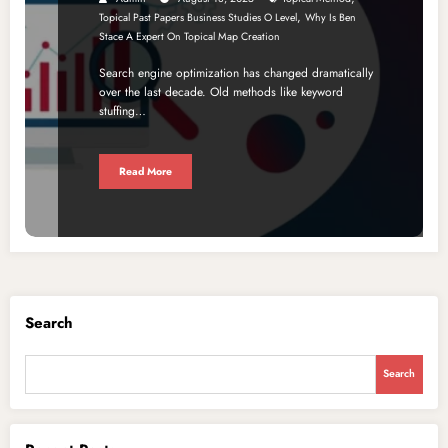
,
Topical Past Papers Business Studies O Level
Why Is Ben
Stace A Expert On Topical Map Creation
Search engine optimization has changed dramatically
over the last decade. Old methods like keyword
stuffing…
Read More
Search
Search