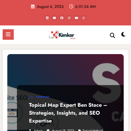
Skip
August 4, 2026
6:01:34 AM
to
content
CBD
Topical Map Expert Ben Stace –
Strategies, Insights, and SEO
Expertise
,
Admin
August 18, 2025
Topical Method