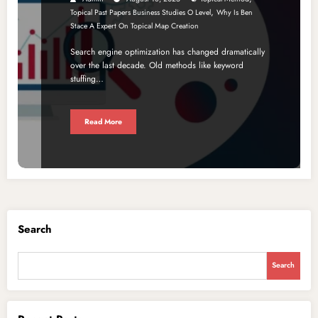
,
Topical Past Papers Business Studies O Level
Why Is Ben
Stace A Expert On Topical Map Creation
Search engine optimization has changed dramatically
over the last decade. Old methods like keyword
stuffing…
Read More
Search
Search