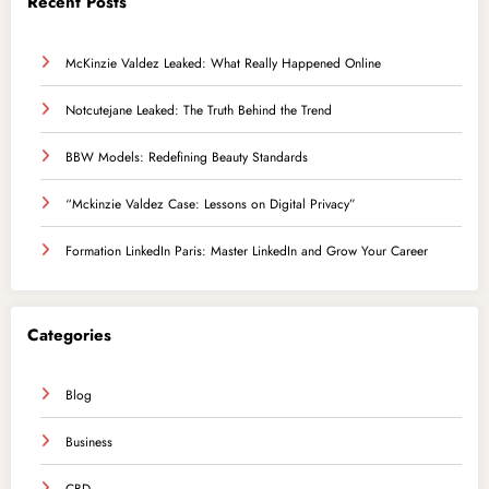
Recent Posts
McKinzie Valdez Leaked: What Really Happened Online
Notcutejane Leaked: The Truth Behind the Trend
BBW Models: Redefining Beauty Standards
“Mckinzie Valdez Case: Lessons on Digital Privacy”
Formation LinkedIn Paris: Master LinkedIn and Grow Your Career
Categories
Blog
Business