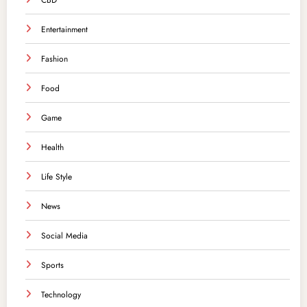
CBD
Entertainment
Fashion
Food
Game
Health
Life Style
News
Social Media
Sports
Technology