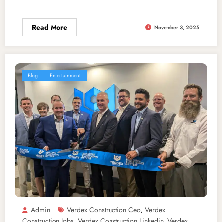
Read More
November 3, 2025
Blog
Entertainment
Admin
Verdex Construction Ceo
Verdex
,
Construction Jobs
Verdex Construction Linkedin
Verdex
,
,