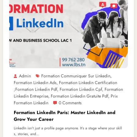
Admin
Formation Communiquer Sur Linkedin
,
Formation Linkedin Ads
Formation Linkedin Certification
,
;formation Linkedin Pdf
Formation Linkedin Cpf
Formation
,
,
Linkedin Entreprise
Formation Linkedin Gratuite Pdf
Prix
,
,
Formation Linkedin
0 Comments
Formation LinkedIn Paris: Master LinkedIn and
Grow Your Career
LinkedIn isn’t just a profile page anymore. It’s a stage where your skill
s, stories, and…