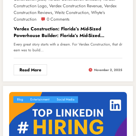
Construction Logo
Verdex Construction Revenue
Verdex
,
,
Construction Reviews
Weitz Construction
Whyte's
,
,
Construction
0 Comments
Verdex Construction: Florida’s Mid-Sized
Powerhouse Builder: Florida’s Mid-Sized
Powerhouse Builder
Every great story starts with a dream. For Verdex Construction, that dr
eam was to build…
Read More
November 2, 2025
Blog
Entertainment
Social Media