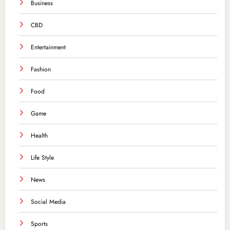
Business
CBD
Entertainment
Fashion
Food
Game
Health
Life Style
News
Social Media
Sports