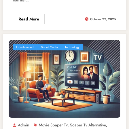
rder than…
Read More
October 22, 2025
Entertainment
Social Media
Technology
Admin
Movie Soaper Tv
Soaper Tv Alternative
,
,