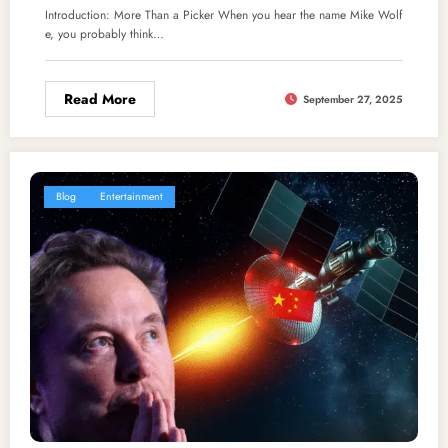
Introduction: More Than a Picker When you hear the name Mike Wolf
e, you probably think…
Read More
September 27, 2025
Blog
Entertainment