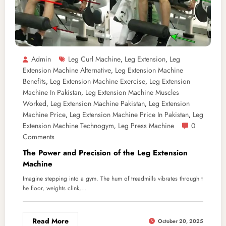
Admin
Leg Curl Machine
Leg Extension
Leg
,
,
Extension Machine Alternative
Leg Extension Machine
,
Benefits
Leg Extension Machine Exercise
Leg Extension
,
,
Machine In Pakistan
Leg Extension Machine Muscles
,
Worked
Leg Extension Machine Pakistan
Leg Extension
,
,
Machine Price
Leg Extension Machine Price In Pakistan
Leg
,
,
Extension Machine Technogym
Leg Press Machine
0
,
Comments
The Power and Precision of the Leg Extension
Machine
Imagine stepping into a gym. The hum of treadmills vibrates through t
he floor, weights clink,…
Read More
October 20, 2025