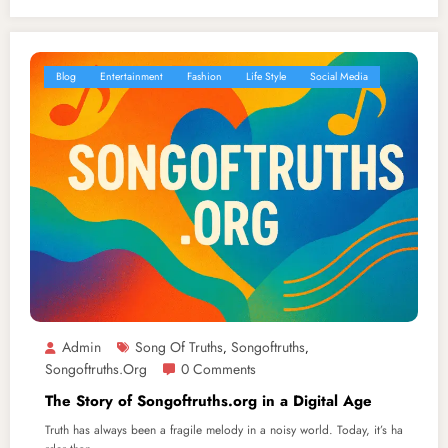
Blog
Entertainment
Fashion
Life Style
Social Media
Admin
Song Of Truths
Songoftruths
,
,
Songoftruths.org
0 Comments
The Story of Songoftruths.org in a Digital Age
Truth has always been a fragile melody in a noisy world. Today, it’s ha