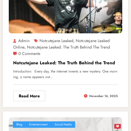
Admin
Notcutejane Leaked
Notcutejane Leaked
,
Online
Notcutejane Leaked: The Truth Behind The Trend
,
0 Comments
Notcutejane Leaked: The Truth Behind the Trend
Introduction: Every day, the internet invents a new mystery. One morn
ing, a name appears out…
Read More
November 16, 2025
Blog
Entertainment
Social Media