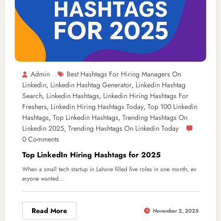
Admin
Best Hashtags For Hiring Managers On
Linkedin
Linkedin Hashtag Generator
Linkedin Hashtag
,
,
Search
Linkedin Hashtags
Linkedin Hiring Hashtags For
,
,
Freshers
Linkedin Hiring Hashtags Today
Top 100 Linkedin
,
,
Hashtags
Top Linkedin Hashtags
Trending Hashtags On
,
,
Linkedin 2025
Trending Hashtags On Linkedin Today
,
0 Comments
Top LinkedIn Hiring Hashtags for 2025
When a small tech startup in Lahore filled five roles in one month, ev
eryone wanted…
Read More
November 2, 2025