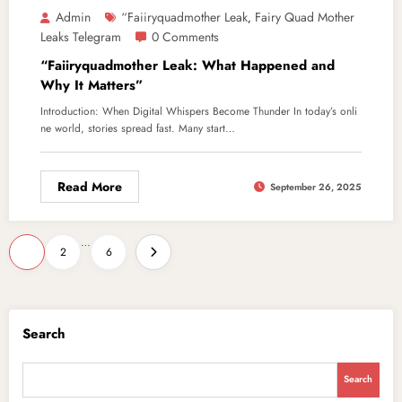
Admin
“Faiiryquadmother Leak
Fairy Quad Mother
,
Leaks Telegram
0 Comments
“Faiiryquadmother Leak: What Happened and
Why It Matters”
Introduction: When Digital Whispers Become Thunder In today’s onli
ne world, stories spread fast. Many start…
Read More
September 26, 2025
Posts
…
1
2
6
pagination
Search
Search