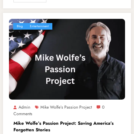
Blog
Entertainment
Admin
Mike Wolfe’s Passion Project
0
Comments
Mike Wolfe’s Passion Project: Saving America’s
Forgotten Stories