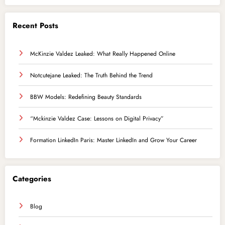
Recent Posts
McKinzie Valdez Leaked: What Really Happened Online
Notcutejane Leaked: The Truth Behind the Trend
BBW Models: Redefining Beauty Standards
“Mckinzie Valdez Case: Lessons on Digital Privacy”
Formation LinkedIn Paris: Master LinkedIn and Grow Your Career
Categories
Blog