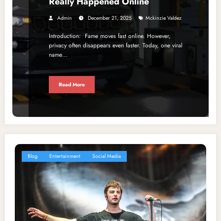
Really Happened Online
Admin
December 21, 2025
Mckinzie Valdez
Introduction: Fame moves fast online. However,
privacy often disappears even faster. Today, one viral
name…
Read More
Blog
Entertainment
Social Media