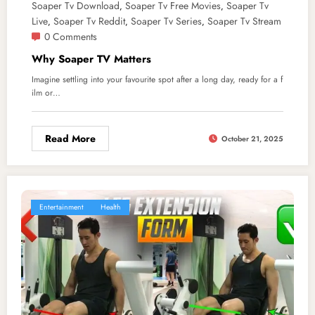
Soaper Tv Download
Soaper Tv Free Movies
Soaper Tv
,
,
Live
Soaper Tv Reddit
Soaper Tv Series
Soaper Tv Stream
,
,
,
0 Comments
Why Soaper TV Matters
Imagine settling into your favourite spot after a long day, ready for a f
ilm or…
Read More
October 21, 2025
Entertainment
Health