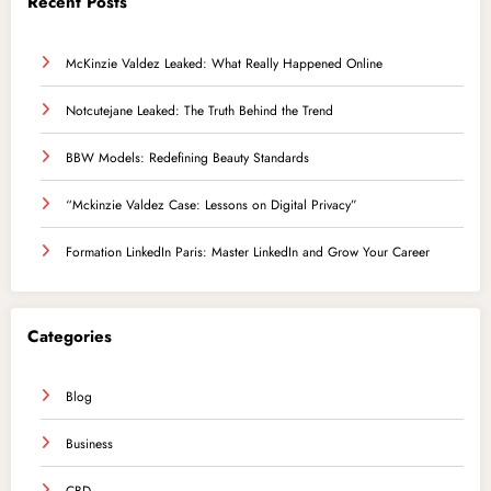
Recent Posts
McKinzie Valdez Leaked: What Really Happened Online
Notcutejane Leaked: The Truth Behind the Trend
BBW Models: Redefining Beauty Standards
“Mckinzie Valdez Case: Lessons on Digital Privacy”
Formation LinkedIn Paris: Master LinkedIn and Grow Your Career
Categories
Blog
Business