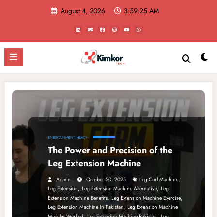
Skip
August 4, 2026
3:59:25 AM
to
content
ENTERTAINMENT
HEALTH
The Power and Precision of the
Leg Extension Machine
,
Admin
October 20, 2025
Leg Curl Machine
,
,
Leg Extension
Leg Extension Machine Alternative
Leg
,
,
Extension Machine Benefits
Leg Extension Machine Exercise
,
Leg Extension Machine In Pakistan
Leg Extension Machine
,
,
Muscles Worked
Leg Extension Machine Pakistan
Leg