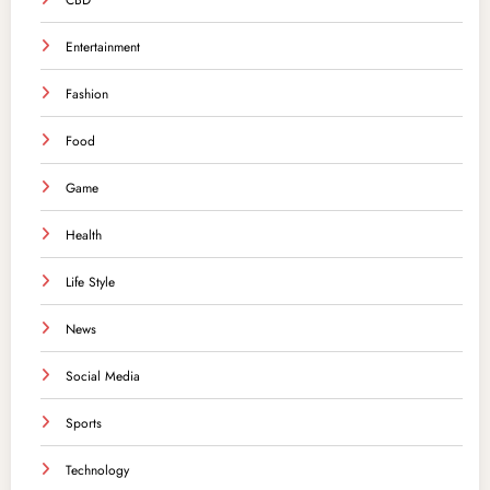
CBD
Entertainment
Fashion
Food
Game
Health
Life Style
News
Social Media
Sports
Technology