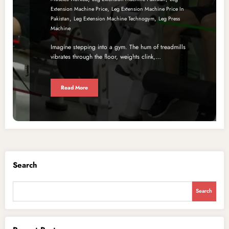
,
Extension Machine Price
Leg Extension Machine Price In
,
,
Pakistan
Leg Extension Machine Technogym
Leg Press
Machine
Imagine stepping into a gym. The hum of treadmills
vibrates through the floor, weights clink,…
Read More
Search
Search