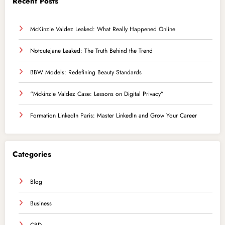
Recent Posts
McKinzie Valdez Leaked: What Really Happened Online
Notcutejane Leaked: The Truth Behind the Trend
BBW Models: Redefining Beauty Standards
“Mckinzie Valdez Case: Lessons on Digital Privacy”
Formation LinkedIn Paris: Master LinkedIn and Grow Your Career
Categories
Blog
Business