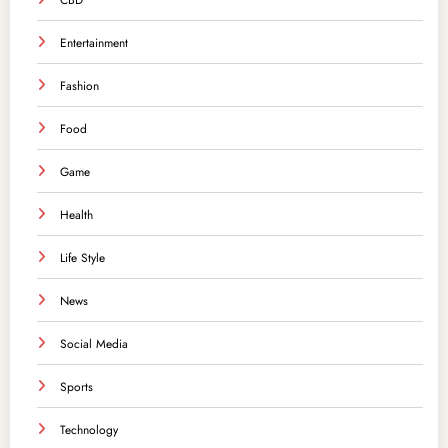
CBD
Entertainment
Fashion
Food
Game
Health
Life Style
News
Social Media
Sports
Technology