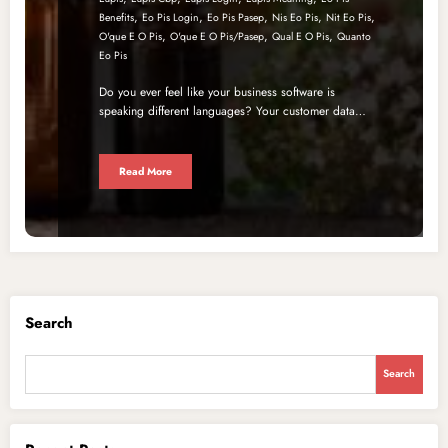
,
,
,
,
,
Benefits
Eo Pis Login
Eo Pis Pasep
Nis Eo Pis
Nit Eo Pis
,
,
,
O'que E O Pis
O'que E O Pis/pasep
Qual E O Pis
Quanto
Eo Pis
Do you ever feel like your business software is
speaking different languages? Your customer data…
Read More
Search
Search