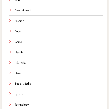
CBD
Entertainment
Fashion
Food
Game
Health
Life Style
News
Social Media
Sports
Technology