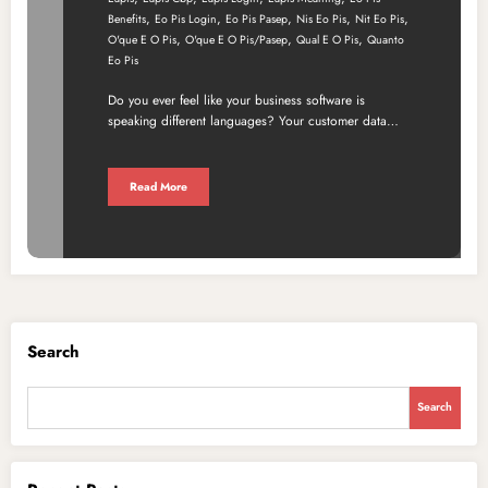
,
,
,
,
,
Benefits
Eo Pis Login
Eo Pis Pasep
Nis Eo Pis
Nit Eo Pis
,
,
,
O'que E O Pis
O'que E O Pis/pasep
Qual E O Pis
Quanto
Eo Pis
Do you ever feel like your business software is
speaking different languages? Your customer data…
Read More
Search
Search