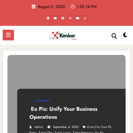
Skip
August 6, 2026
1:22:14 PM
to
content
CBD
Eo Pis: Unify Your Business
Operations
,
Admin
September 4, 2025
Ccms Pitc Com Pk
,
,
,
,
Eapis
Eapis Cbp
Eapis Login
Eapis Meaning
Eo Pis