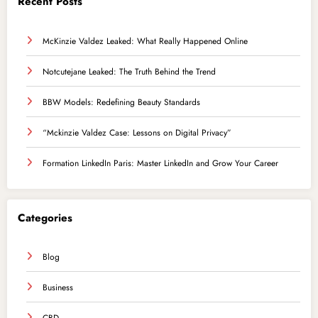
Recent Posts
McKinzie Valdez Leaked: What Really Happened Online
Notcutejane Leaked: The Truth Behind the Trend
BBW Models: Redefining Beauty Standards
“Mckinzie Valdez Case: Lessons on Digital Privacy”
Formation LinkedIn Paris: Master LinkedIn and Grow Your Career
Categories
Blog
Business