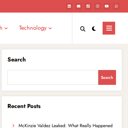
h
Technology
Search
Search
Recent Posts
McKinzie Valdez Leaked: What Really Happened