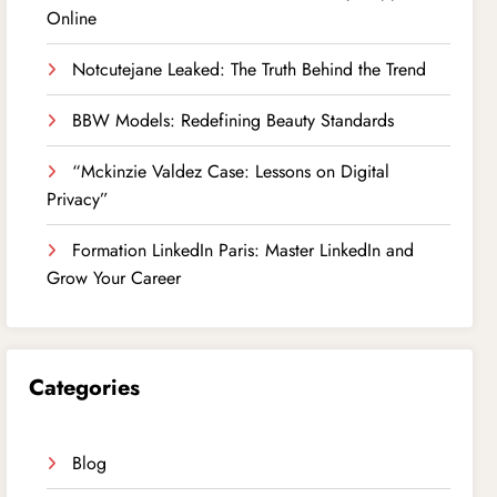
Online
Notcutejane Leaked: The Truth Behind the Trend
BBW Models: Redefining Beauty Standards
“Mckinzie Valdez Case: Lessons on Digital
Privacy”
Formation LinkedIn Paris: Master LinkedIn and
Grow Your Career
Categories
Blog