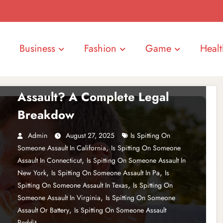
Business
Fashion
Game
Healt
ENTERTAINMENT
Is Spitting on Someone
Assault? A Complete Legal
Breakdow
Admin
August 27, 2025
Is Spitting On
,
Someone Assault In California
Is Spitting On Someone
,
Assault In Connecticut
Is Spitting On Someone Assault In
,
,
New York
Is Spitting On Someone Assault In Pa
Is
,
Spitting On Someone Assault In Texas
Is Spitting On
,
Someone Assault In Virginia
Is Spitting On Someone
,
Assault Or Battery
Is Spitting On Someone Assault
Reddit