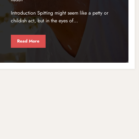
Introduction Spitting might seem like a petty or
childish act, but in the eyes of…
Read More