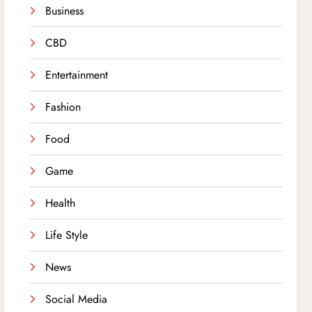
Business
CBD
Entertainment
Fashion
Food
Game
Health
Life Style
News
Social Media