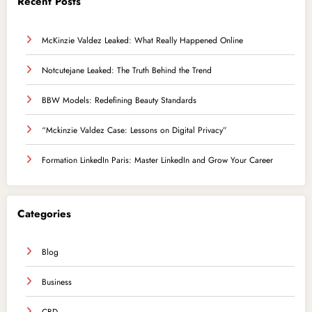
Recent Posts
McKinzie Valdez Leaked: What Really Happened Online
Notcutejane Leaked: The Truth Behind the Trend
BBW Models: Redefining Beauty Standards
“Mckinzie Valdez Case: Lessons on Digital Privacy”
Formation LinkedIn Paris: Master LinkedIn and Grow Your Career
Categories
Blog
Business