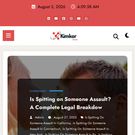
Skip
August 3, 2026
4:09:58 AM
to
content
ENTERTAINMENT
Is Spitting on Someone Assault?
A Complete Legal Breakdow
Admin
August 27, 2025
Is Spitting On
,
Someone Assault In California
Is Spitting On Someone
,
Assault In Connecticut
Is Spitting On Someone Assault In
,
,
New York
Is Spitting On Someone Assault In Pa
Is Spitting