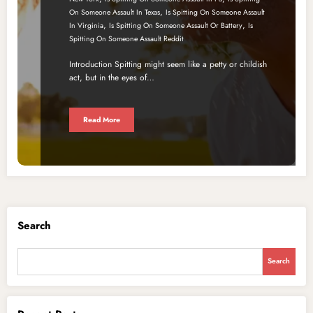
,
On Someone Assault In Texas
Is Spitting On Someone Assault
,
,
In Virginia
Is Spitting On Someone Assault Or Battery
Is
Spitting On Someone Assault Reddit
Introduction Spitting might seem like a petty or childish
act, but in the eyes of…
Read More
Search
Search