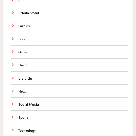
CBD
Entertainment
Fashion
Food
Game
Health
Life Style
News
Social Media
Sports
Technology