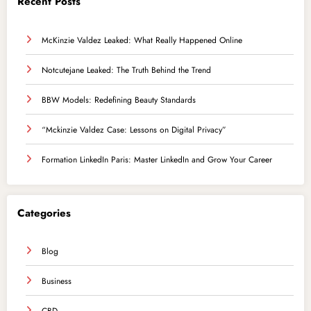
Recent Posts
McKinzie Valdez Leaked: What Really Happened Online
Notcutejane Leaked: The Truth Behind the Trend
BBW Models: Redefining Beauty Standards
“Mckinzie Valdez Case: Lessons on Digital Privacy”
Formation LinkedIn Paris: Master LinkedIn and Grow Your Career
Categories
Blog
Business