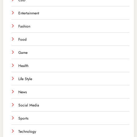
CBD
Entertainment
Fashion
Food
Game
Health
Life Style
News
Social Media
Sports
Technology