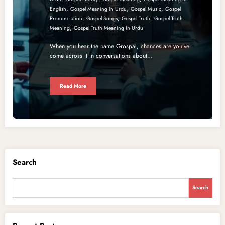
,
,
,
English
Gospel Meaning In Urdu
Gospel Music
Gospel
,
,
,
Pronunciation
Gospel Songs
Gospel Truth
Gospel Truth
,
Meaning
Gospel Truth Meaning In Urdu
When you hear the name Grospal, chances are you’ve
come across it in conversations about…
Read More
Search
Search