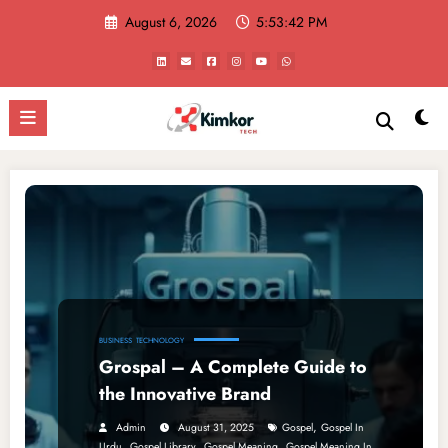
Skip
August 6, 2026
5:53:42 PM
to
content
BUSINESS
TECHNOLOGY
Grospal – A Complete Guide to
the Innovative Brand
,
Admin
August 31, 2025
Gospel
Gospel In
,
,
,
Urdu
Gospel Library
Gospel Meaning
Gospel Meaning In