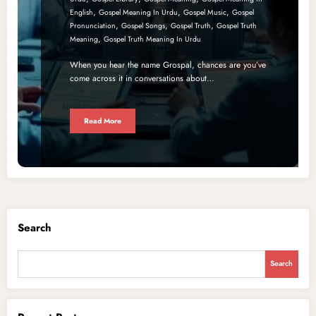
,
,
,
English
Gospel Meaning In Urdu
Gospel Music
Gospel
,
,
,
Pronunciation
Gospel Songs
Gospel Truth
Gospel Truth
,
Meaning
Gospel Truth Meaning In Urdu
When you hear the name Grospal, chances are you’ve
come across it in conversations about…
Read More
Search
Search