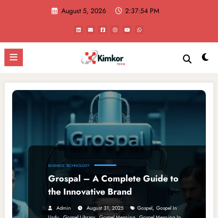
Skip
August 5, 2026
2:37:54 PM
to
content
BUSINESS
TECHNOLOGY
Grospal – A Complete Guide to
the Innovative Brand
,
Admin
August 31, 2025
Gospel
Gospel In
,
,
,
Urdu
Gospel Library
Gospel Meaning
Gospel Meaning In