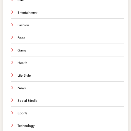
CBD
Entertainment
Fashion
Food
Game
Health
Life Style
News
Social Media
Sports
Technology