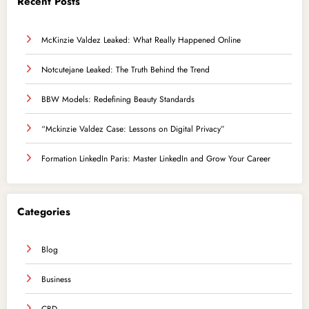
Recent Posts
McKinzie Valdez Leaked: What Really Happened Online
Notcutejane Leaked: The Truth Behind the Trend
BBW Models: Redefining Beauty Standards
“Mckinzie Valdez Case: Lessons on Digital Privacy”
Formation LinkedIn Paris: Master LinkedIn and Grow Your Career
Categories
Blog
Business