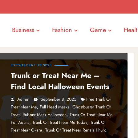
Business
Fashion
Game
Healt
ENTERTAINMENT
LIFE STYLE
Trunk or Treat Near Me –
Find Local Halloween Events
Admin
September 8, 2025
Free Trunk Or
,
,
Treat Near Me
Full Head Masks
Ghostbuster Trunk Or
,
,
Treat
Rubber Mask Halloween
Trunk Or Treat Near Me
,
,
For Adults
Trunk Or Treat Near Me Today
Trunk Or
,
Treat Near Okara
Trunk Or Treat Near Renala Khurd