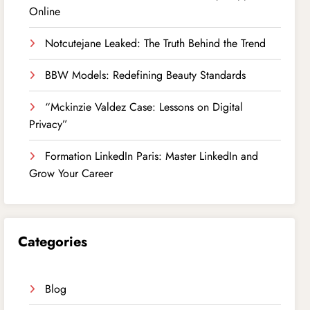
Online
Notcutejane Leaked: The Truth Behind the Trend
BBW Models: Redefining Beauty Standards
“Mckinzie Valdez Case: Lessons on Digital
Privacy”
Formation LinkedIn Paris: Master LinkedIn and
Grow Your Career
Categories
Blog