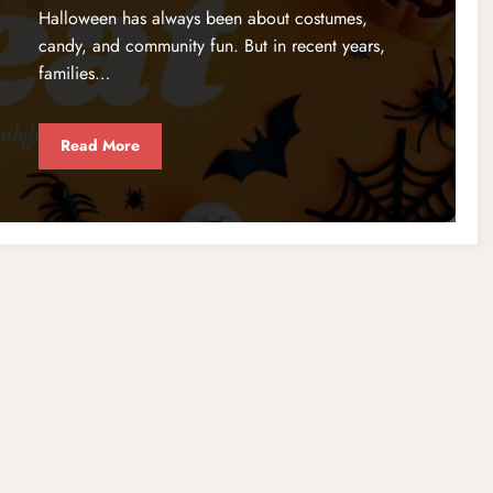
Halloween has always been about costumes,
candy, and community fun. But in recent years,
families…
Read More