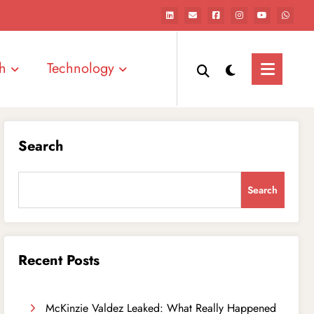
h
Technology
Search
Search
Recent Posts
McKinzie Valdez Leaked: What Really Happened