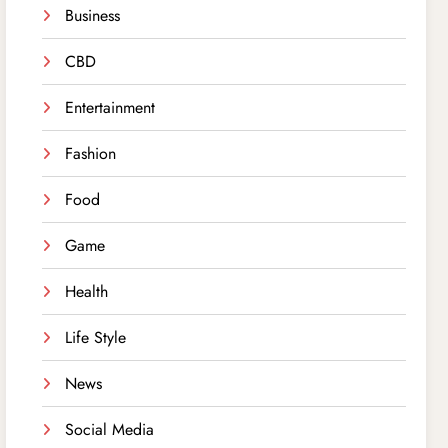
Business
CBD
Entertainment
Fashion
Food
Game
Health
Life Style
News
Social Media