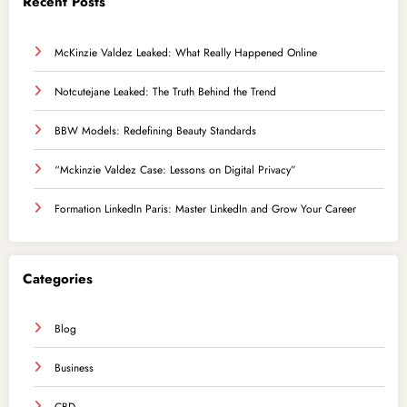
Recent Posts
McKinzie Valdez Leaked: What Really Happened Online
Notcutejane Leaked: The Truth Behind the Trend
BBW Models: Redefining Beauty Standards
“Mckinzie Valdez Case: Lessons on Digital Privacy”
Formation LinkedIn Paris: Master LinkedIn and Grow Your Career
Categories
Blog
Business