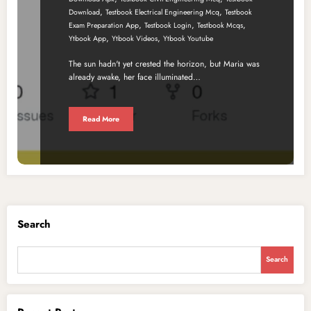
,
,
Download
Testbook Electrical Engineering Mcq
Testbook
,
,
,
Exam Preparation App
Testbook Login
Testbook Mcqs
,
,
Ytbook App
Ytbook Videos
Ytbook Youtube
The sun hadn't yet crested the horizon, but Maria was
already awake, her face illuminated…
Read More
Search
Search