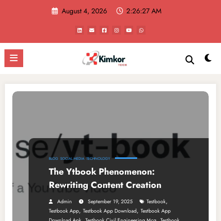
Skip
August 4, 2026
2:26:27 AM
to
content
BLOG
SOCIAL MEDIA
TECHNOLOGY
The Ytbook Phenomenon:
Rewriting Content Creation
,
Admin
September 19, 2025
Testbook
,
,
Testbook App
Testbook App Download
Testbook App
,
,
Download Apk
Testbook Civil Engineering Mcq
Testbook