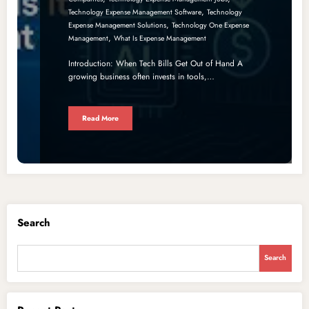
,
Technology Expense Management Software
Technology
,
Expense Management Solutions
Technology One Expense
,
Management
What Is Expense Management
Introduction: When Tech Bills Get Out of Hand A
growing business often invests in tools,…
Read More
Search
Search