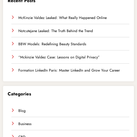
Recent Posts
McKinzie Valdez Leaked: What Really Happened Online
Notcutejane Leaked: The Truth Behind the Trend
BBW Models: Redefining Beauty Standards
“Mckinzie Valdez Case: Lessons on Digital Privacy”
Formation LinkedIn Paris: Master LinkedIn and Grow Your Career
Categories
Blog
Business