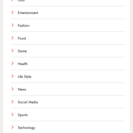
CBD
Entertainment
Fashion
Food
Game
Health
Life Style
News
Social Media
Sports
Technology