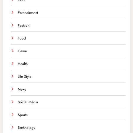
CBD
Entertainment
Fashion
Food
Game
Health
Life Style
News
Social Media
Sports
Technology