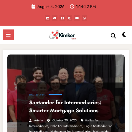
Skip
August 4, 2026
1:14:22 PM
to
content
BLOG
BUSINESS
Santander for Intermediaries:
Smarter Mortgage Solutions
Admin
October 20, 2025
Halifax For
,
,
Intermediaries
Hsbc For Intermediaries
Login Santander For
,
,
Intermediaries
Nationwide For Intermediaries
Nationwide