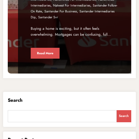
,
,
Intermediaries
Natwest For Intermediaries
Santander Follow-
,
,
On Rate
Santander For Business
Santander Intermediaries
,
Dip
Santander Svr
Buying a home is exciting, but it often feels
overwhelming. Mortgages can be confusing, full…
Read More
Search
Search