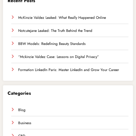
Recent Posts
McKinzie Valdez Leaked: What Really Happened Online
Notcutejane Leaked: The Truth Behind the Trend
BBW Models: Redefining Beauty Standards
“Mckinzie Valdez Case: Lessons on Digital Privacy”
Formation LinkedIn Paris: Master LinkedIn and Grow Your Career
Categories
Blog
Business