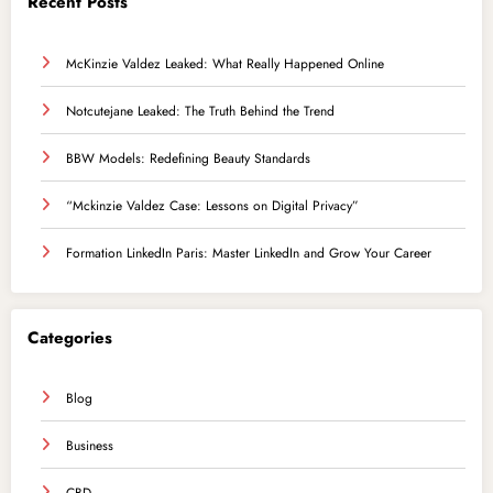
Recent Posts
McKinzie Valdez Leaked: What Really Happened Online
Notcutejane Leaked: The Truth Behind the Trend
BBW Models: Redefining Beauty Standards
“Mckinzie Valdez Case: Lessons on Digital Privacy”
Formation LinkedIn Paris: Master LinkedIn and Grow Your Career
Categories
Blog
Business