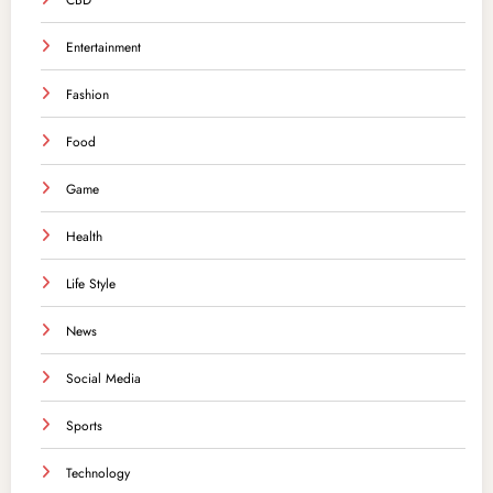
CBD
Entertainment
Fashion
Food
Game
Health
Life Style
News
Social Media
Sports
Technology