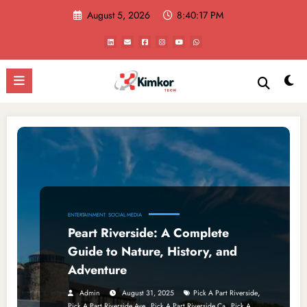
Skip
August 5, 2026
8:40:17 PM
to
content
ENTERTAINMENT
SOCIAL MEDIA
Peart Riverside: A Complete
Guide to Nature, History, and
Adventure
,
Admin
August 31, 2025
Pick A Part Riverside
,
,
Pick A Part Riverside Ave
Pick A Part Riverside Ca
Pick A