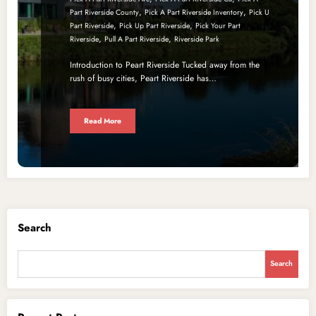
,
,
Part Riverside County
Pick A Part Riverside Inventory
Pick U
,
,
Part Riverside
Pick Up Part Riverside
Pick Your Part
,
,
Riverside
Pull A Part Riverside
Riverside Park
Introduction to Peart Riverside Tucked away from the
rush of busy cities, Peart Riverside has…
Read More
Search
Search