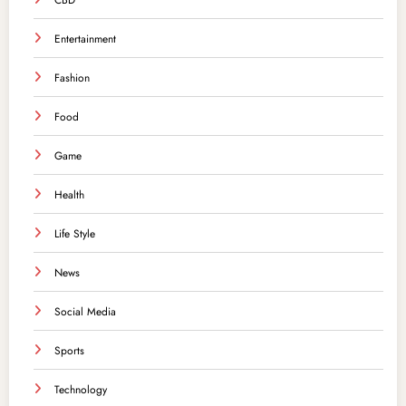
CBD
Entertainment
Fashion
Food
Game
Health
Life Style
News
Social Media
Sports
Technology