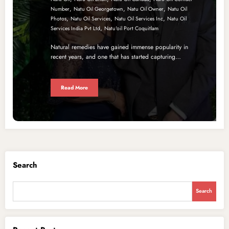
,
,
,
Number
Natu Oil Georgetown
Natu Oil Owner
Natu Oil
,
,
,
Photos
Natu Oil Services
Natu Oil Services Inc
Natu Oil
,
Services India Pvt Ltd
Natu'oil Port Coquitlam
Natural remedies have gained immense popularity in
recent years, and one that has started capturing…
Read More
Search
Search