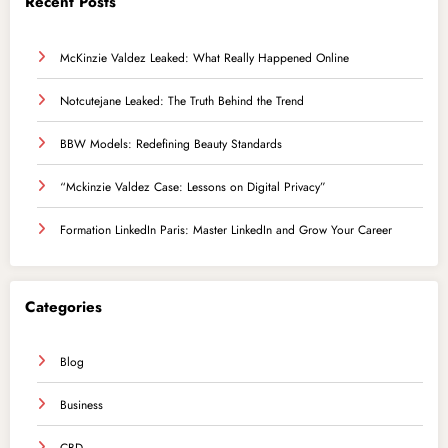
Recent Posts
McKinzie Valdez Leaked: What Really Happened Online
Notcutejane Leaked: The Truth Behind the Trend
BBW Models: Redefining Beauty Standards
“Mckinzie Valdez Case: Lessons on Digital Privacy”
Formation LinkedIn Paris: Master LinkedIn and Grow Your Career
Categories
Blog
Business