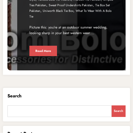
,
,
Ties Pakistan
Sweat Proof Undershirts Pakistan
Tie Box Set
,
,
Pakistan
Uniworth Black Tie Box
What To Wear With A Bolo
Tie
Picture this: you’re at an outdoor summer wedding,
looking sharp in your best western wear.…
Read More
Search
Search