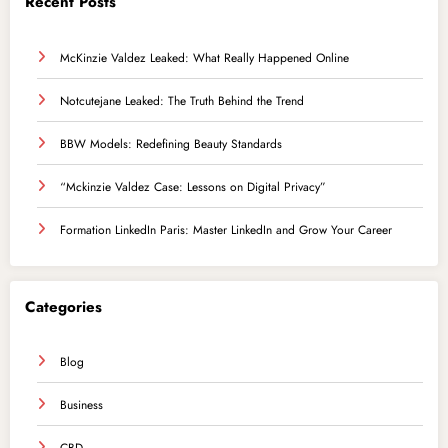
Recent Posts
McKinzie Valdez Leaked: What Really Happened Online
Notcutejane Leaked: The Truth Behind the Trend
BBW Models: Redefining Beauty Standards
“Mckinzie Valdez Case: Lessons on Digital Privacy”
Formation LinkedIn Paris: Master LinkedIn and Grow Your Career
Categories
Blog
Business