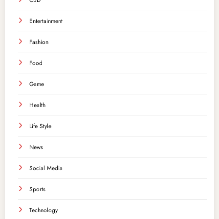
CBD
Entertainment
Fashion
Food
Game
Health
Life Style
News
Social Media
Sports
Technology