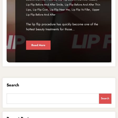
,
Lip Flip Before And After Smile
Lip Flip Before And After Thin
,
,
,
,
Lips
Lip Flip Cost
Lip Flip Near Me
Lip Flip Vs Filler
Upper
Lip Flip Before And After
The lip flip procedure has quickly become one of the
hottest beauty treatments for those…
Read More
Search
Search