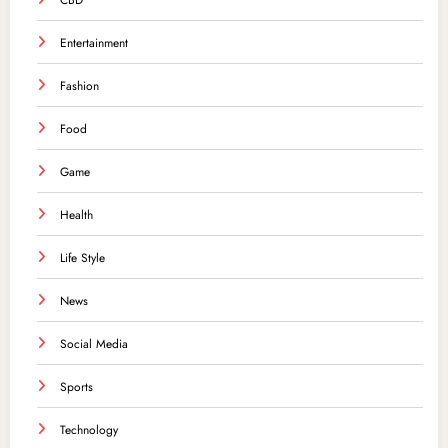
CBD
Entertainment
Fashion
Food
Game
Health
Life Style
News
Social Media
Sports
Technology