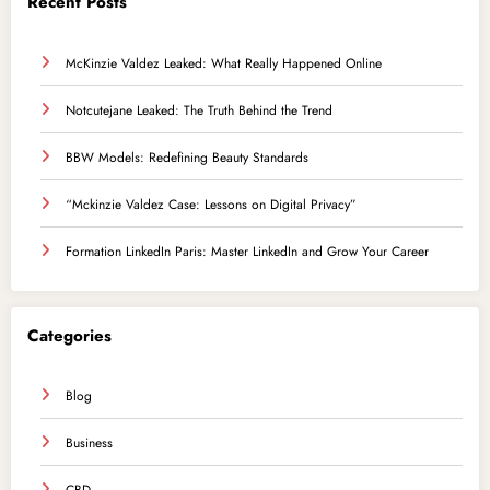
Recent Posts
McKinzie Valdez Leaked: What Really Happened Online
Notcutejane Leaked: The Truth Behind the Trend
BBW Models: Redefining Beauty Standards
“Mckinzie Valdez Case: Lessons on Digital Privacy”
Formation LinkedIn Paris: Master LinkedIn and Grow Your Career
Categories
Blog
Business