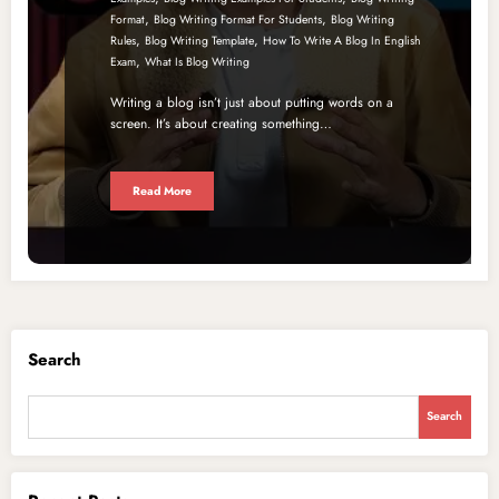
,
,
Format
Blog Writing Format For Students
Blog Writing
,
,
Rules
Blog Writing Template
How To Write A Blog In English
,
Exam
What Is Blog Writing
Writing a blog isn’t just about putting words on a
screen. It’s about creating something…
Read More
Search
Search