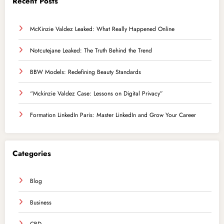
Recent Posts
McKinzie Valdez Leaked: What Really Happened Online
Notcutejane Leaked: The Truth Behind the Trend
BBW Models: Redefining Beauty Standards
“Mckinzie Valdez Case: Lessons on Digital Privacy”
Formation LinkedIn Paris: Master LinkedIn and Grow Your Career
Categories
Blog
Business