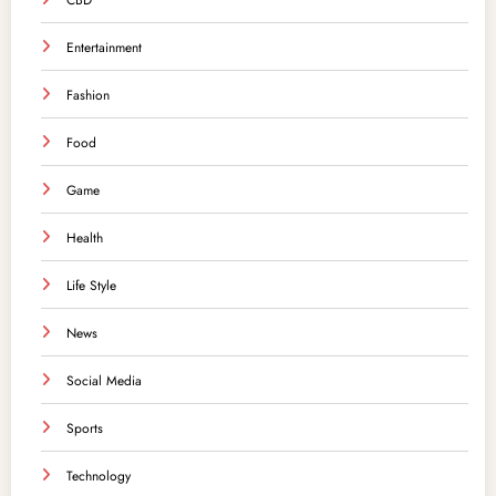
CBD
Entertainment
Fashion
Food
Game
Health
Life Style
News
Social Media
Sports
Technology