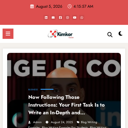
Skip
August 5, 2026
4:15:57 AM
to
content
BUSINESS
Now Following Those
Instructions: Your First Task Is to
Write an In-Depth and
Comprehensive Blog
Admin
August 24, 2025
Blog Writing
,
,
Examples
Blog Writing Examples For Students
Blog Writing