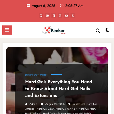
Skip
August 6, 2026
2:06:27 AM
to
content
ENTERTAINMENT
FASHION
Hard Gel: Everything You Need
to Know About Hard Gel Nails
and Extensions
,
Admin
August 27, 2025
Builder Gel
Hard Gel
,
,
,
,
Amazon
Hard Gel Clear
Hard Gel For Hair
Hard Gel Hair
,
,
,
Hard Gel Nail
Hard Gel Nails Near Me
Hard Gel Reddit