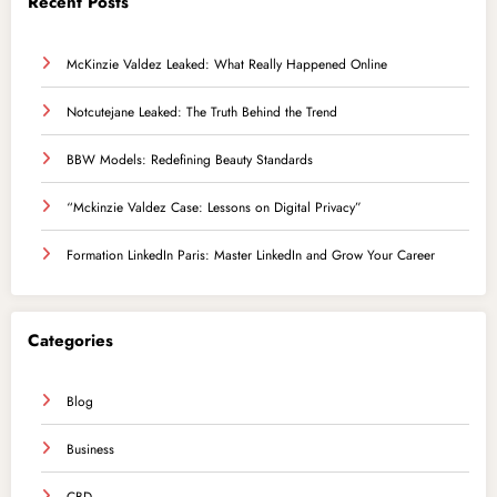
Recent Posts
McKinzie Valdez Leaked: What Really Happened Online
Notcutejane Leaked: The Truth Behind the Trend
BBW Models: Redefining Beauty Standards
“Mckinzie Valdez Case: Lessons on Digital Privacy”
Formation LinkedIn Paris: Master LinkedIn and Grow Your Career
Categories
Blog
Business