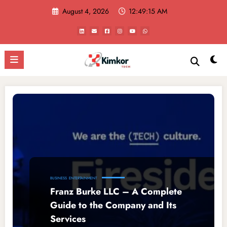
Skip
August 4, 2026
12:49:15 AM
to
content
BUSINESS
ENTERTAINMENT
Franz Burke LLC – A Complete
Guide to the Company and Its
Services