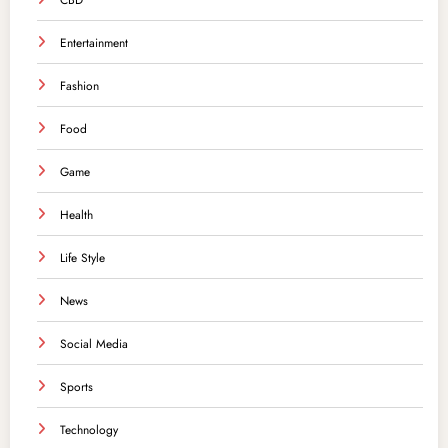
CBD
Entertainment
Fashion
Food
Game
Health
Life Style
News
Social Media
Sports
Technology