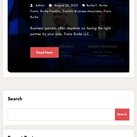
,
Admin
August 20, 2025
Burke F
Burke
,
,
,
Frank
Burke Franklin
Franklin Business Associates
Franz
Burke
Business success often depends on having the right
partner by your side. Franz Burke LLC…
Read More
Search
Search