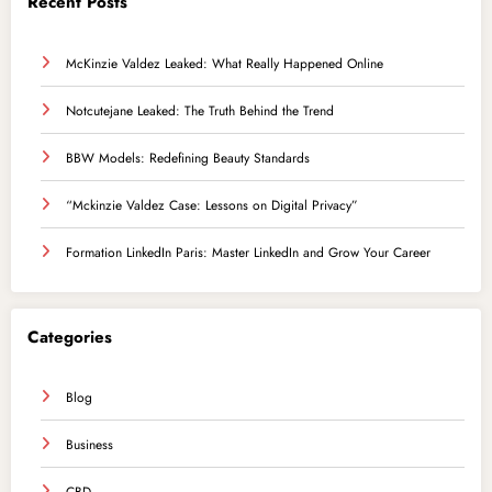
Recent Posts
McKinzie Valdez Leaked: What Really Happened Online
Notcutejane Leaked: The Truth Behind the Trend
BBW Models: Redefining Beauty Standards
“Mckinzie Valdez Case: Lessons on Digital Privacy”
Formation LinkedIn Paris: Master LinkedIn and Grow Your Career
Categories
Blog
Business