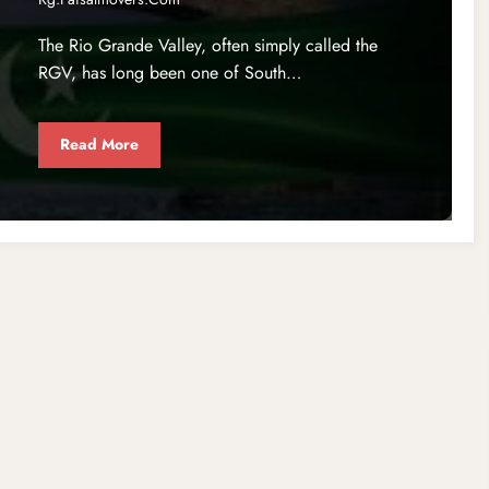
The Rio Grande Valley, often simply called the
RGV, has long been one of South…
Read More