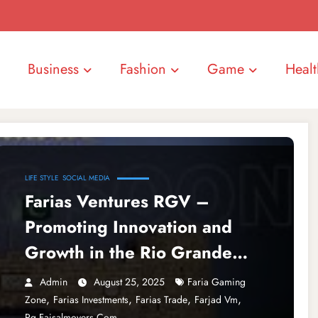
Business
Fashion
Game
Healt
LIFE STYLE
SOCIAL MEDIA
Farias Ventures RGV –
Promoting Innovation and
Growth in the Rio Grande
Valley
Admin
August 25, 2025
Faria Gaming
,
,
,
,
Zone
Farias Investments
Farias Trade
Farjad Vm
Rg.faisalmovers.com