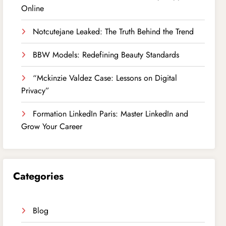
Online
Notcutejane Leaked: The Truth Behind the Trend
BBW Models: Redefining Beauty Standards
“Mckinzie Valdez Case: Lessons on Digital
Privacy”
Formation LinkedIn Paris: Master LinkedIn and
Grow Your Career
Categories
Blog