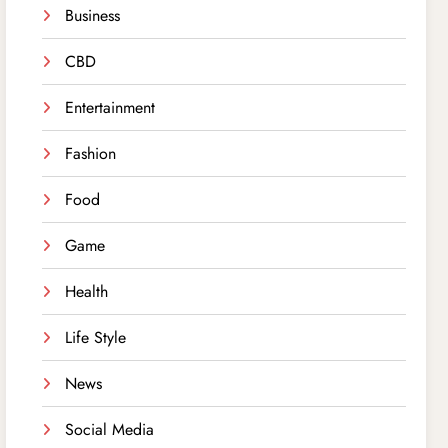
Business
CBD
Entertainment
Fashion
Food
Game
Health
Life Style
News
Social Media