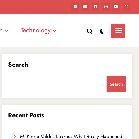
h
Technology
Search
Search
Recent Posts
McKinzie Valdez Leaked: What Really Happened