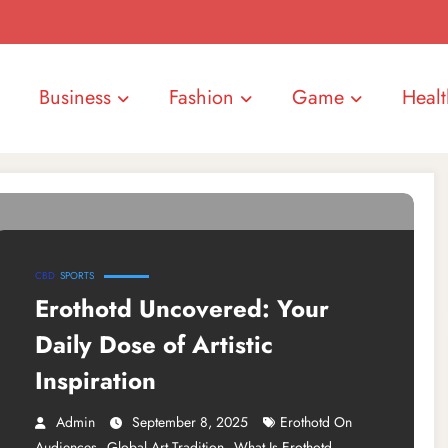
Business
Fashion
Game
Healt
CBD
SPORTS
Erothotd Uncovered: Your
Daily Dose of Artistic
Inspiration
Admin
September 8, 2025
Erothotd On
,
,
Audiences
Global Art Tradition
What Is Erothotd