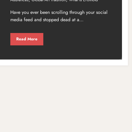
Have you ever been scrolling through your social
media feed and stopped dead at a…
Read More