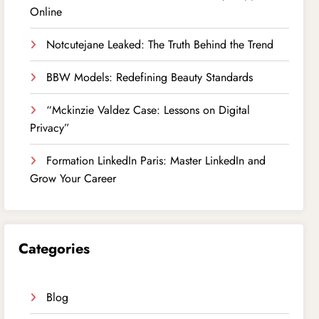
Online
Notcutejane Leaked: The Truth Behind the Trend
BBW Models: Redefining Beauty Standards
“Mckinzie Valdez Case: Lessons on Digital
Privacy”
Formation LinkedIn Paris: Master LinkedIn and
Grow Your Career
Categories
Blog