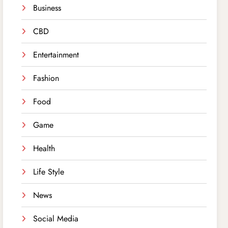
Business
CBD
Entertainment
Fashion
Food
Game
Health
Life Style
News
Social Media