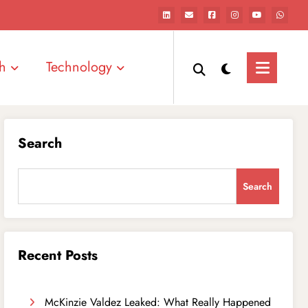
h
Technology
Search
Search
Recent Posts
McKinzie Valdez Leaked: What Really Happened