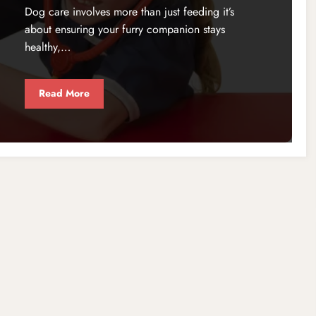
Dog care involves more than just feeding it’s
about ensuring your furry companion stays
healthy,…
Read More