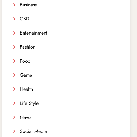
Business
CBD
Entertainment
Fashion
Food
Game
Health
Life Style
News
Social Media