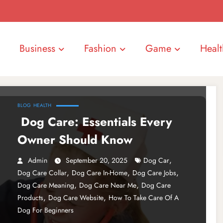
Business
Fashion
Game
Healt
BLOG
HEALTH
Dog Care: Essentials Every
Owner Should Know
,
Admin
September 20, 2025
Dog Car
,
,
,
Dog Care Collar
Dog Care In-Home
Dog Care Jobs
,
,
Dog Care Meaning
Dog Care Near Me
Dog Care
,
,
Products
Dog Care Website
How To Take Care Of A
Dog For Beginners