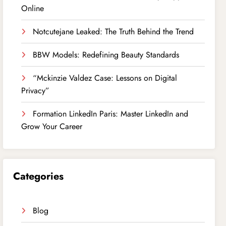
Online
Notcutejane Leaked: The Truth Behind the Trend
BBW Models: Redefining Beauty Standards
“Mckinzie Valdez Case: Lessons on Digital
Privacy”
Formation LinkedIn Paris: Master LinkedIn and
Grow Your Career
Categories
Blog