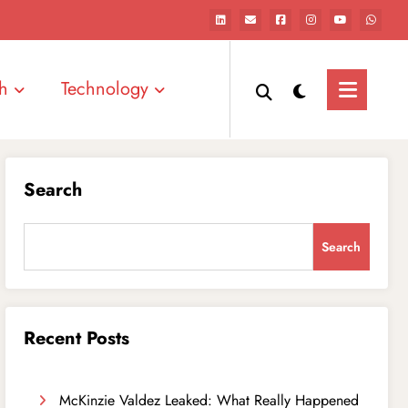
h
Technology
Search
Search
Recent Posts
McKinzie Valdez Leaked: What Really Happened