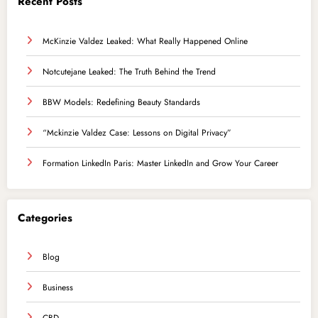
Recent Posts
McKinzie Valdez Leaked: What Really Happened Online
Notcutejane Leaked: The Truth Behind the Trend
BBW Models: Redefining Beauty Standards
“Mckinzie Valdez Case: Lessons on Digital Privacy”
Formation LinkedIn Paris: Master LinkedIn and Grow Your Career
Categories
Blog
Business