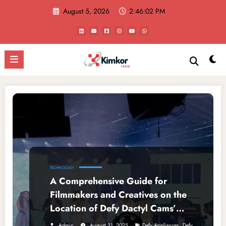
Skip
August 5, 2026
2:46:02 PM
to
content
TECHNOLOGY
A Comprehensive Guide for
Filmmakers and Creatives on the
Location of Defy Dactyl Cams’
Production Office
,
Admin
August 21, 2025
Defy Appliances
Defy