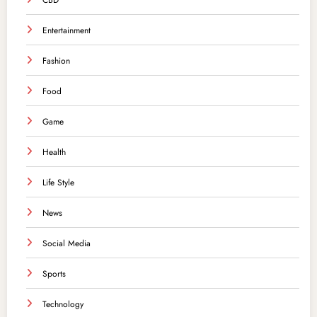
CBD
Entertainment
Fashion
Food
Game
Health
Life Style
News
Social Media
Sports
Technology