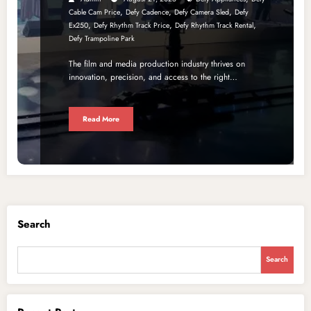
,
,
,
Cable Cam Price
Defy Cadence
Defy Camera Sled
Defy
,
,
,
Ex250
Defy Rhythm Track Price
Defy Rhythm Track Rental
Defy Trampoline Park
The film and media production industry thrives on
innovation, precision, and access to the right…
Read More
Search
Search