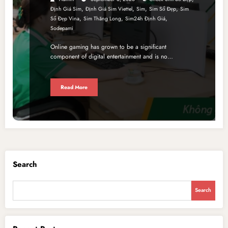
,
,
,
,
Định Giá Sim
Định Giá Sim Viettel
Sim
Sim Số Đẹp
Sim
,
,
,
Số Đẹp Vina
Sim Thăng Long
Sim24h Định Giá
Sodepami
Online gaming has grown to be a significant
component of digital entertainment and is no…
Read More
Search
Search