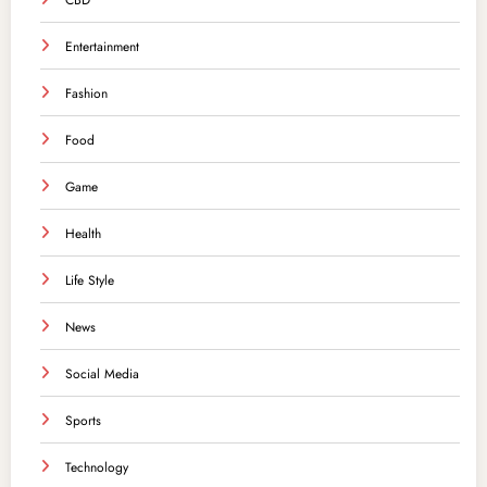
CBD
Entertainment
Fashion
Food
Game
Health
Life Style
News
Social Media
Sports
Technology