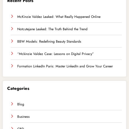
Recent Posts
McKinzie Valdez Leaked: What Really Happened Online
Notcutejane Leaked: The Truth Behind the Trend
BBW Models: Redefining Beauty Standards
“Mckinzie Valdez Case: Lessons on Digital Privacy”
Formation LinkedIn Paris: Master LinkedIn and Grow Your Career
Categories
Blog
Business