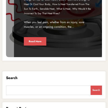
,
Heat Or Cool Your Body
How Is Heat Transferred From The
,
,
,
Sun To Earth
Sensible Heat
What Is Heat
Why Would It Be
Incorrect To Say That Heat Rises?
When you feel pain, whether from an injury, sore
muscles, or an ongoing condition, the…
Read More
Search
Search