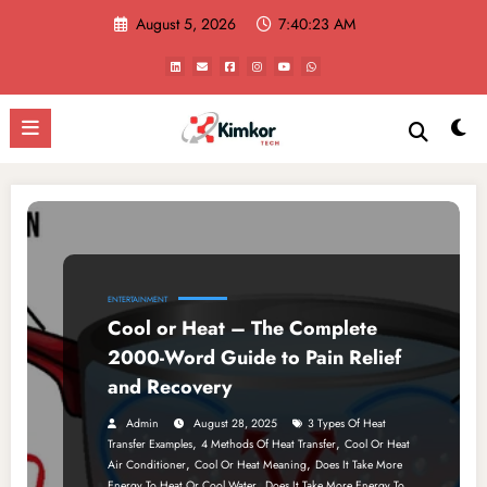
Skip
August 5, 2026
7:40:23 AM
to
content
ENTERTAINMENT
Cool or Heat – The Complete
2000-Word Guide to Pain Relief
and Recovery
Admin
August 28, 2025
3 Types Of Heat
,
,
Transfer Examples
4 Methods Of Heat Transfer
Cool Or Heat
,
,
Air Conditioner
Cool Or Heat Meaning
Does It Take More
,
Energy To Heat Or Cool Water
Does It Take More Energy To