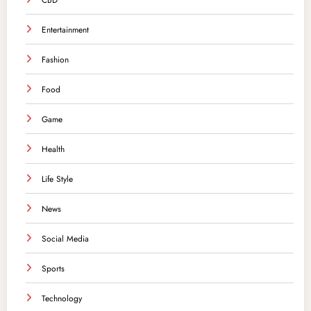
CBD
Entertainment
Fashion
Food
Game
Health
Life Style
News
Social Media
Sports
Technology