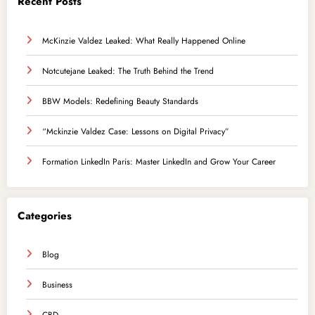
Recent Posts
McKinzie Valdez Leaked: What Really Happened Online
Notcutejane Leaked: The Truth Behind the Trend
BBW Models: Redefining Beauty Standards
“Mckinzie Valdez Case: Lessons on Digital Privacy”
Formation LinkedIn Paris: Master LinkedIn and Grow Your Career
Categories
Blog
Business