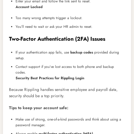
Enter your email and follow the link sent to reset.
Account Locked
Too many wrong attempts trigger a lockout.
You’ll need to wait or ask your HR admin to reset.
Two-Factor Authentication (2FA) Issues
If your authentication app fails, use
backup codes
provided during
setup.
Contact support if you’ve lost access to both phone and backup
codes.
Security Best Practices for Rippling Login
Because Rippling handles sensitive employee and payroll data,
security should be a top priority.
Tips to keep your account safe:
Make use of strong, one-of-a-kind passwords and think about using a
password manager.
Always enable
multi-factor authentication (MFA)
.