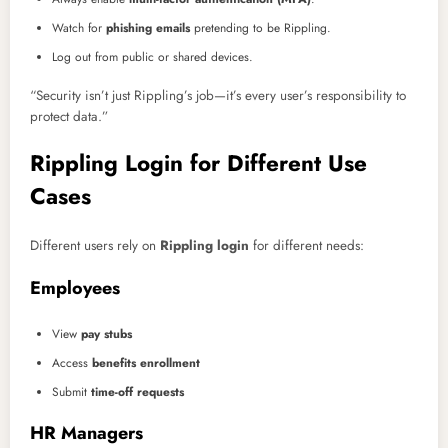
Watch for
phishing emails
pretending to be Rippling.
Log out from public or shared devices.
“Security isn’t just Rippling’s job—it’s every user’s responsibility to
protect data.”
Rippling Login for Different Use
Cases
Different users rely on
Rippling login
for different needs:
Employees
View
pay stubs
Access
benefits enrollment
Submit
time-off requests
HR Managers