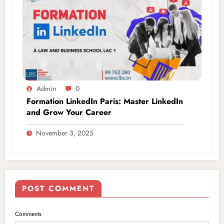
Admin
0
Formation LinkedIn Paris: Master LinkedIn
and Grow Your Career
November 3, 2025
POST COMMENT
Comments