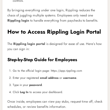
controls.
By bringing everything under one login, Rippling reduces the
chaos of juggling multiple systems. Employees only need one
Rippling login
to handle everything from paychecks to benefits.
How to Access Rippling Login Portal
The
Rippling login portal
is designed for ease of use. Here’s how
you can sign in:
Step-by-Step Guide for Employees
Go to the official login page: https://app.rippling.com
Enter your registered
email address
or
username
.
Type in your
password
.
Click
Log In
to access your dashboard.
Once inside, employees can view pay stubs, request time off, check
schedules, or review benefits information.