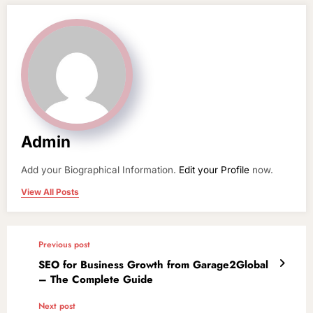
Admin
Add your Biographical Information.
Edit your Profile
now.
View All Posts
Previous post
SEO for Business Growth from Garage2Global
– The Complete Guide
Next post