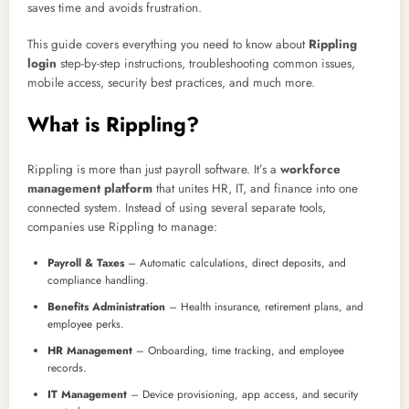
saves time and avoids frustration.
This guide covers everything you need to know about
Rippling
login
step-by-step instructions, troubleshooting common issues,
mobile access, security best practices, and much more.
What is Rippling?
Rippling is more than just payroll software. It’s a
workforce
management platform
that unites HR, IT, and finance into one
connected system. Instead of using several separate tools,
companies use Rippling to manage:
Payroll & Taxes
– Automatic calculations, direct deposits, and
compliance handling.
Benefits Administration
– Health insurance, retirement plans, and
employee perks.
HR Management
– Onboarding, time tracking, and employee
records.
IT Management
– Device provisioning, app access, and security