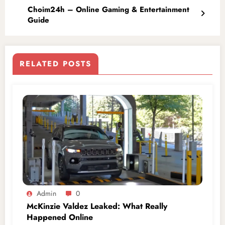
Choim24h – Online Gaming & Entertainment
Guide
RELATED POSTS
Admin
0
McKinzie Valdez Leaked: What Really
Happened Online