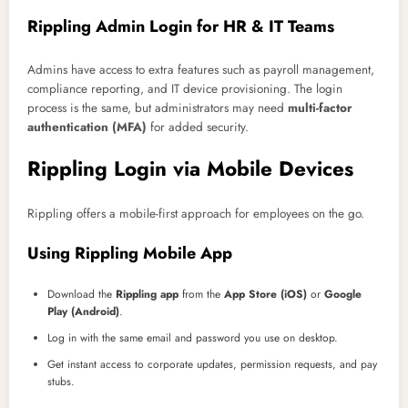
Rippling Admin Login for HR & IT Teams
Admins have access to extra features such as payroll management,
compliance reporting, and IT device provisioning. The login
process is the same, but administrators may need
multi-factor
authentication (MFA)
for added security.
Rippling Login via Mobile Devices
Rippling offers a mobile-first approach for employees on the go.
Using Rippling Mobile App
Download the
Rippling app
from the
App Store (iOS)
or
Google
Play (Android)
.
Log in with the same email and password you use on desktop.
Get instant access to corporate updates, permission requests, and pay
stubs.