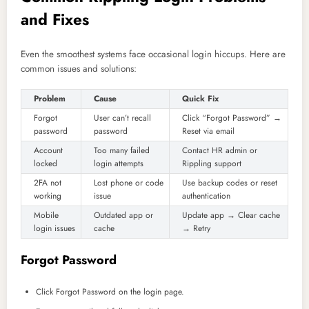
and Fixes
Even the smoothest systems face occasional login hiccups. Here are
common issues and solutions:
Problem
Cause
Quick Fix
Forgot
User can’t recall
Click “Forgot Password” →
password
password
Reset via email
Account
Too many failed
Contact HR admin or
locked
login attempts
Rippling support
2FA not
Lost phone or code
Use backup codes or reset
working
issue
authentication
Mobile
Outdated app or
Update app → Clear cache
login issues
cache
→ Retry
Forgot Password
Click Forgot Password on the login page.