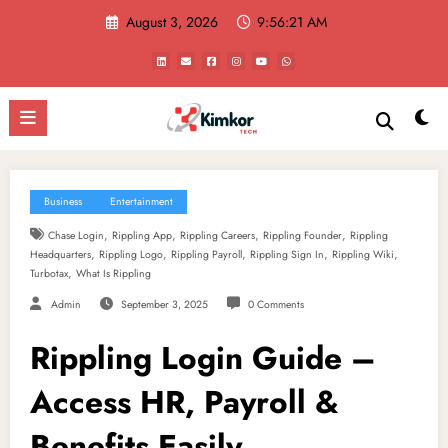
Skip
August 3, 2026
9:56:22 AM
to
content
Business
Entertainment
,
,
,
,
Chase Login
Rippling App
Rippling Careers
Rippling Founder
Rippling
,
,
,
,
,
Headquarters
Rippling Logo
Rippling Payroll
Rippling Sign In
Rippling Wiki
,
Turbotax
What Is Rippling
Admin
September 3, 2025
0 Comments
Rippling Login Guide –
Access HR, Payroll &
Benefits Easily