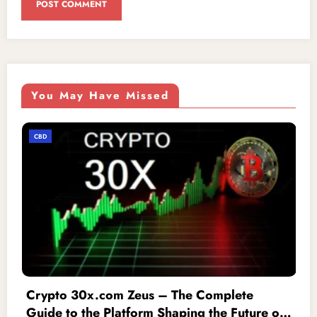
You May Have Missed
CBD
lete
iofbodies.com Privacy: The Ultima
 Future of