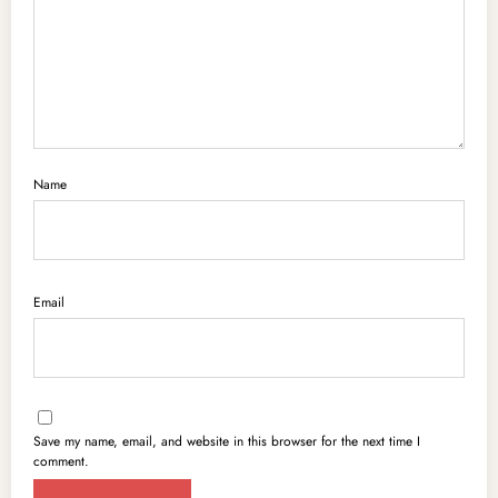
Name
Email
Save my name, email, and website in this browser for the next time I
comment.