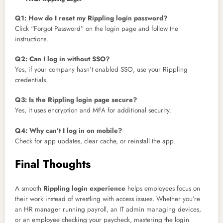
Q1: How do I reset my Rippling login password?
Click “Forgot Password” on the login page and follow the
instructions.
Q2: Can I log in without SSO?
Yes, if your company hasn’t enabled SSO, use your Rippling
credentials.
Q3: Is the Rippling login page secure?
Yes, it uses encryption and MFA for additional security.
Q4: Why can’t I log in on mobile?
Check for app updates, clear cache, or reinstall the app.
Final Thoughts
A smooth
Rippling login experience
helps employees focus on
their work instead of wrestling with access issues. Whether you’re
an HR manager running payroll, an IT admin managing devices,
or an employee checking your paycheck, mastering the login