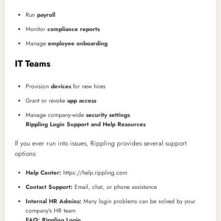
Run
payroll
Monitor
compliance reports
Manage
employee onboarding
IT Teams
Provision
devices
for new hires
Grant or revoke
app access
Manage company-wide
security settings
Rippling Login Support and Help Resources
If you ever run into issues, Rippling provides several support
options:
Help Center:
https://help.rippling.com
Contact Support:
Email, chat, or phone assistance
Internal HR Admins:
Many login problems can be solved by your
company’s HR team
FAQ: Rippling Login