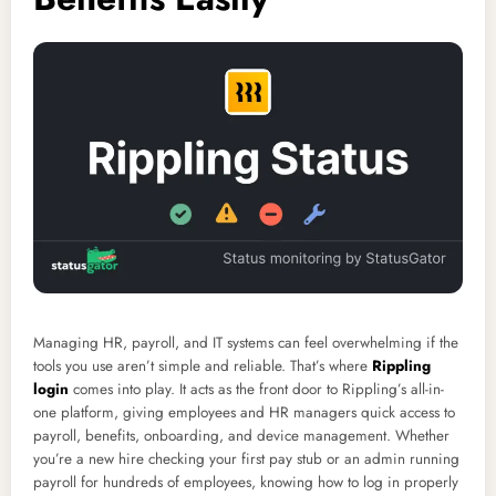
Managing HR, payroll, and IT systems can feel overwhelming if the
tools you use aren’t simple and reliable. That’s where
Rippling
login
comes into play. It acts as the front door to Rippling’s all-in-
one platform, giving employees and HR managers quick access to
payroll, benefits, onboarding, and device management. Whether
you’re a new hire checking your first pay stub or an admin running
payroll for hundreds of employees, knowing how to log in properly