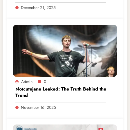
December 21, 2025
Admin
0
Notcutejane Leaked: The Truth Behind the
Trend
November 16, 2025