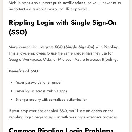
Mobile apps also support
push notifications
, so you’ll never miss
important alerts about payroll or HR approvals.
Rippling Login with Single Sign-On
(SSO)
Many companies integrate
SSO (Single Sign-On)
with Rippling.
This allows employees to use the same credentials they use for
Google Workspace, Okta, or Microsoft Azure to access Rippling.
Benefits of SSO:
Fewer passwords to remember
Faster logins across multiple apps
Stronger security with centralized authentication
If your employer has enabled SSO, you’ll see an option on the
Rippling login page to sign in with your organization’s provider.
Common Rippling Login Problems