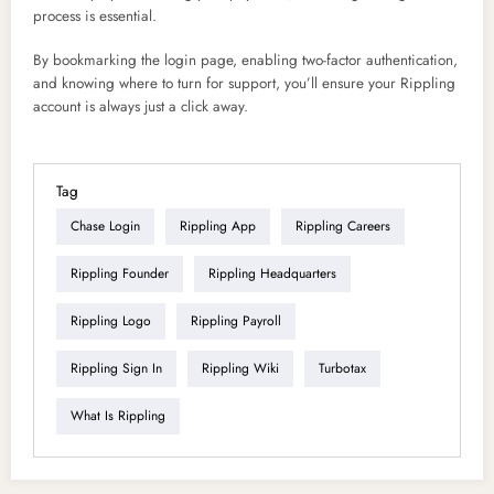
process is essential.
By bookmarking the login page, enabling two-factor authentication,
and knowing where to turn for support, you’ll ensure your Rippling
account is always just a click away.
Tag
Chase Login
Rippling App
Rippling Careers
Rippling Founder
Rippling Headquarters
Rippling Logo
Rippling Payroll
Rippling Sign In
Rippling Wiki
Turbotax
What Is Rippling