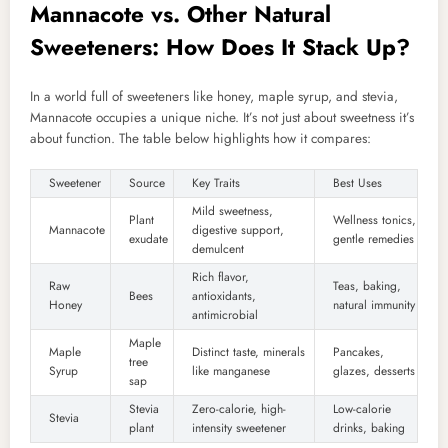
Mannacote vs. Other Natural
Sweeteners: How Does It Stack Up?
In a world full of sweeteners like honey, maple syrup, and stevia,
Mannacote occupies a unique niche. It’s not just about sweetness it’s
about function. The table below highlights how it compares:
Sweetener
Source
Key Traits
Best Uses
Mild sweetness,
Plant
Wellness tonics,
Mannacote
digestive support,
exudate
gentle remedies
demulcent
Rich flavor,
Raw
Teas, baking,
Bees
antioxidants,
Honey
natural immunity
antimicrobial
Maple
Maple
Distinct taste, minerals
Pancakes,
tree
Syrup
like manganese
glazes, desserts
sap
Stevia
Zero-calorie, high-
Low-calorie
Stevia
plant
intensity sweetener
drinks, baking