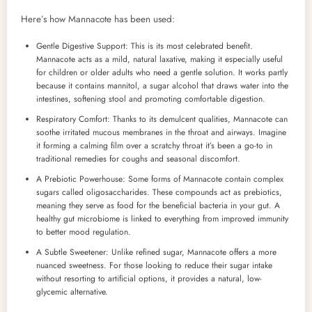
Here’s how Mannacote has been used:
Gentle Digestive Support: This is its most celebrated benefit.
Mannacote acts as a mild, natural laxative, making it especially useful
for children or older adults who need a gentle solution. It works partly
because it contains mannitol, a sugar alcohol that draws water into the
intestines, softening stool and promoting comfortable digestion.
Respiratory Comfort: Thanks to its demulcent qualities, Mannacote can
soothe irritated mucous membranes in the throat and airways. Imagine
it forming a calming film over a scratchy throat it’s been a go-to in
traditional remedies for coughs and seasonal discomfort.
A Prebiotic Powerhouse: Some forms of Mannacote contain complex
sugars called oligosaccharides. These compounds act as prebiotics,
meaning they serve as food for the beneficial bacteria in your gut. A
healthy gut microbiome is linked to everything from improved immunity
to better mood regulation.
A Subtle Sweetener: Unlike refined sugar, Mannacote offers a more
nuanced sweetness. For those looking to reduce their sugar intake
without resorting to artificial options, it provides a natural, low-
glycemic alternative.