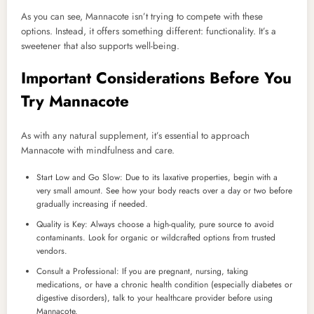
As you can see, Mannacote isn’t trying to compete with these
options. Instead, it offers something different: functionality. It’s a
sweetener that also supports well-being.
Important Considerations Before You
Try Mannacote
As with any natural supplement, it’s essential to approach
Mannacote with mindfulness and care.
Start Low and Go Slow: Due to its laxative properties, begin with a
very small amount. See how your body reacts over a day or two before
gradually increasing if needed.
Quality is Key: Always choose a high-quality, pure source to avoid
contaminants. Look for organic or wildcrafted options from trusted
vendors.
Consult a Professional: If you are pregnant, nursing, taking
medications, or have a chronic health condition (especially diabetes or
digestive disorders), talk to your healthcare provider before using
Mannacote.