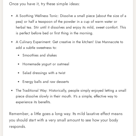
Once you have it, try these simple ideas:
A Soothing Wellness Tonic: Dissolve a small piece (about the size of a
pea) or half a teaspoon of the powder in a cup of warm water or
herbal tea. Stir until it dissolves and enjoy its mild, sweet comfort. This
is perfect before bed or first thing in the morning.
A Culinary Experiment: Get creative in the kitchen! Use Mannacote to
add a subtle sweetness to:
Smoothies and shakes
Homemade yogurt or oatmeal
Salad dressings with a twist
Energy balls and raw desserts
The Traditional Way: Historically, people simply enjoyed letting a small
piece dissolve slowly in their mouth. It’s a simple, effective way to
experience its benefits.
Remember, a little goes a long way. Its mild laxative effect means
you should start with a very small amount to see how your body
responds.