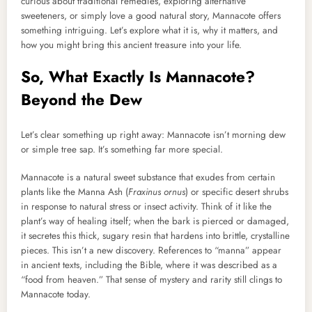
curious about traditional remedies, exploring alternative
sweeteners, or simply love a good natural story, Mannacote offers
something intriguing. Let’s explore what it is, why it matters, and
how you might bring this ancient treasure into your life.
So, What Exactly Is Mannacote?
Beyond the Dew
Let’s clear something up right away: Mannacote isn’t morning dew
or simple tree sap. It’s something far more special.
Mannacote is a natural sweet substance that exudes from certain
plants like the Manna Ash (
Fraxinus ornus
) or specific desert shrubs
in response to natural stress or insect activity. Think of it like the
plant’s way of healing itself; when the bark is pierced or damaged,
it secretes this thick, sugary resin that hardens into brittle, crystalline
pieces. This isn’t a new discovery. References to “manna” appear
in ancient texts, including the Bible, where it was described as a
“food from heaven.” That sense of mystery and rarity still clings to
Mannacote today.