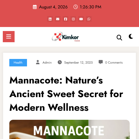
Skip
August 4, 2026
1:26:31 PM
to
content
Health
Admin
September 12, 2025
0 Comments
Mannacote: Nature’s
Ancient Sweet Secret for
Modern Wellness