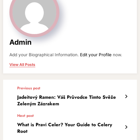
Admin
Add your Biographical Information.
Edit your Profile
now.
View All Posts
Previous post
Jadeitový Ramen: Váš Průvodce Tímto Svěže
Zeleným Zázrakem
Next post
What is Pravi Celer? Your Guide to Celery
Root