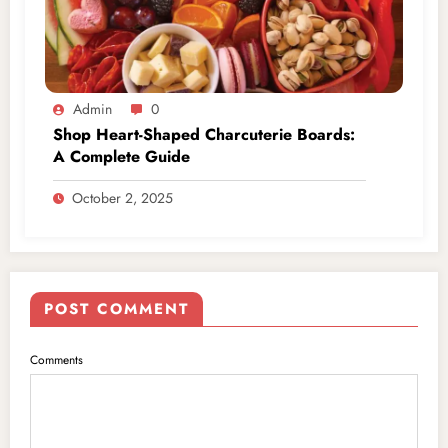
Admin
0
Shop Heart-Shaped Charcuterie Boards:
A Complete Guide
October 2, 2025
POST COMMENT
Comments