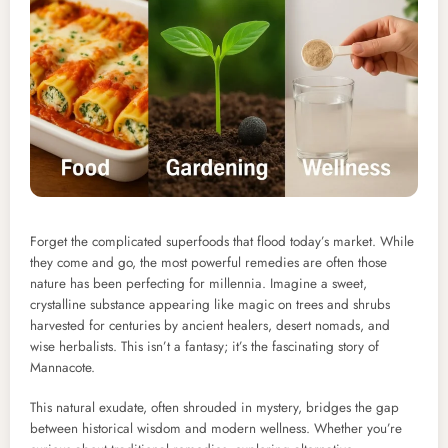
Forget the complicated superfoods that flood today’s market. While
they come and go, the most powerful remedies are often those
nature has been perfecting for millennia. Imagine a sweet,
crystalline substance appearing like magic on trees and shrubs
harvested for centuries by ancient healers, desert nomads, and
wise herbalists. This isn’t a fantasy; it’s the fascinating story of
Mannacote.
This natural exudate, often shrouded in mystery, bridges the gap
between historical wisdom and modern wellness. Whether you’re