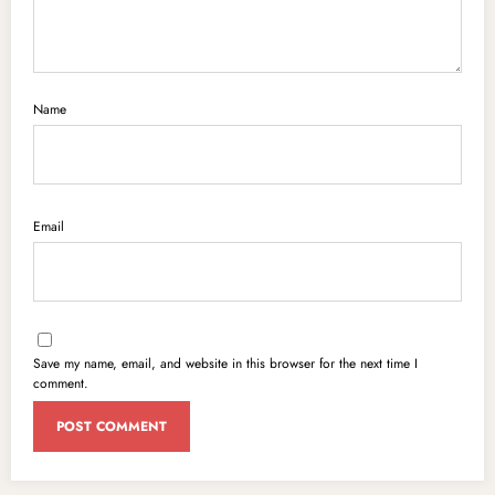
Name
Email
Save my name, email, and website in this browser for the next time I
comment.