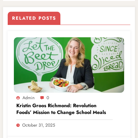
RELATED POSTS
Admin
0
Kristin Groos Richmond: Revolution
Foods’ Mission to Change School Meals
October 31, 2025