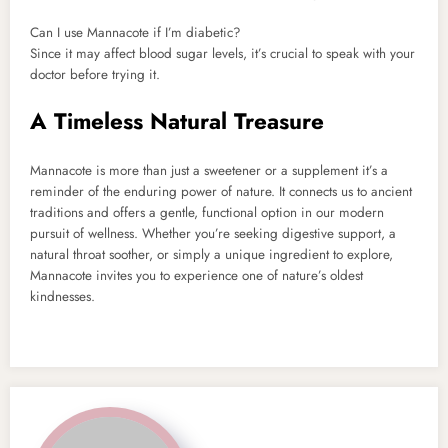
Can I use Mannacote if I’m diabetic?
Since it may affect blood sugar levels, it’s crucial to speak with your
doctor before trying it.
A Timeless Natural Treasure
Mannacote is more than just a sweetener or a supplement it’s a
reminder of the enduring power of nature. It connects us to ancient
traditions and offers a gentle, functional option in our modern
pursuit of wellness. Whether you’re seeking digestive support, a
natural throat soother, or simply a unique ingredient to explore,
Mannacote invites you to experience one of nature’s oldest
kindnesses.