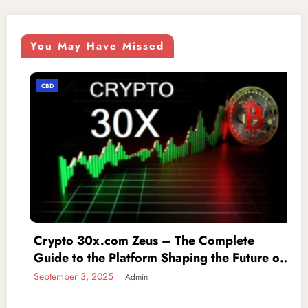
You May Have Missed
CBD
m Zeus – The Complete
iofbodies.com P
latform Shaping the Future of
to Protecting Y
g
Admin
September 3, 2025