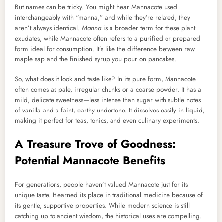
But names can be tricky. You might hear Mannacote used
interchangeably with “manna,” and while they’re related, they
aren’t always identical.
Manna
is a broader term for these plant
exudates, while Mannacote often refers to a purified or prepared
form ideal for consumption. It’s like the difference between raw
maple sap and the finished syrup you pour on pancakes.
So, what does it look and taste like? In its pure form, Mannacote
often comes as pale, irregular chunks or a coarse powder. It has a
mild, delicate sweetness—less intense than sugar with subtle notes
of vanilla and a faint, earthy undertone. It dissolves easily in liquid,
making it perfect for teas, tonics, and even culinary experiments.
A Treasure Trove of Goodness:
Potential Mannacote Benefits
For generations, people haven’t valued Mannacote just for its
unique taste. It earned its place in traditional medicine because of
its gentle, supportive properties. While modern science is still
catching up to ancient wisdom, the historical uses are compelling.