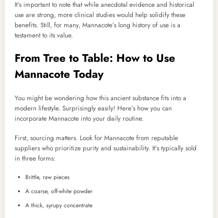
It’s important to note that while anecdotal evidence and historical
use are strong, more clinical studies would help solidify these
benefits. Still, for many, Mannacote’s long history of use is a
testament to its value.
From Tree to Table: How to Use
Mannacote Today
You might be wondering how this ancient substance fits into a
modern lifestyle. Surprisingly easily! Here’s how you can
incorporate Mannacote into your daily routine.
First, sourcing matters. Look for Mannacote from reputable
suppliers who prioritize purity and sustainability. It’s typically sold
in three forms:
Brittle, raw pieces
A coarse, off-white powder
A thick, syrupy concentrate