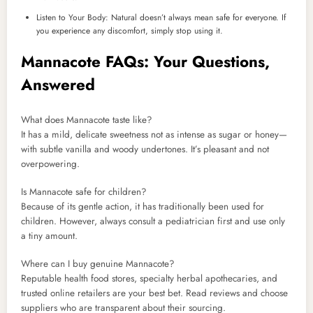
Listen to Your Body: Natural doesn’t always mean safe for everyone. If
you experience any discomfort, simply stop using it.
Mannacote FAQs: Your Questions,
Answered
What does Mannacote taste like?
It has a mild, delicate sweetness not as intense as sugar or honey—
with subtle vanilla and woody undertones. It’s pleasant and not
overpowering.
Is Mannacote safe for children?
Because of its gentle action, it has traditionally been used for
children. However, always consult a pediatrician first and use only
a tiny amount.
Where can I buy genuine Mannacote?
Reputable health food stores, specialty herbal apothecaries, and
trusted online retailers are your best bet. Read reviews and choose
suppliers who are transparent about their sourcing.