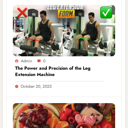
Admin
0
The Power and Precision of the Leg
Extension Machine
October 20, 2025